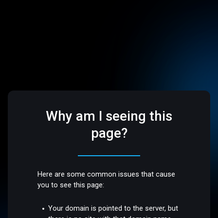
Why am I seeing this
page?
Here are some common issues that cause
you to see this page:
Your domain is pointed to the server, but