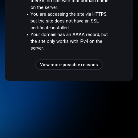
there is no site with that domain name
on the server.
You are accessing the site via HTTPS,
but the site does not have an SSL
certificate installed.
Your domain has an AAAA record, but
the site only works with IPv4 on the
server.
View more possible reasons